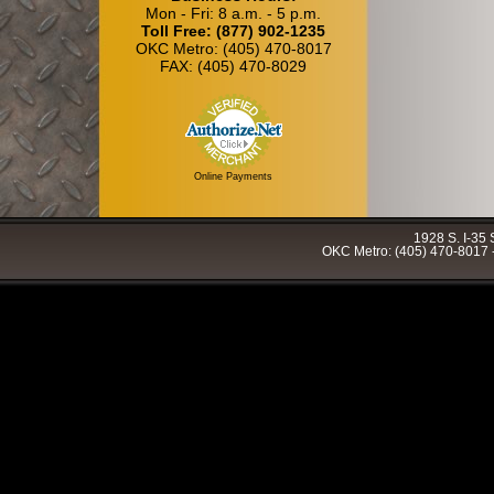
Mon - Fri: 8 a.m. - 5 p.m.
Toll Free: (877) 902-1235
OKC Metro: (405) 470-8017
FAX: (405) 470-8029
Online Payments
1928 S. I-35
OKC Metro: (405) 470-8017 