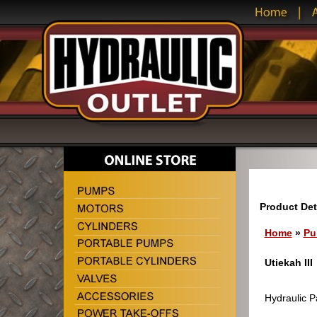
Product Det
Home
»
Pu
Utiekah III
Hydraulic Pa