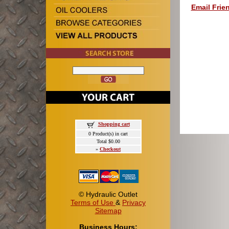
Email Frie
Shopping cart
0 Product(s) in cart
Total $0.00
»
Checkout
© Hydraulic Outlet
Terms of Use
&
Privacy
Sitemap
Business Hours: