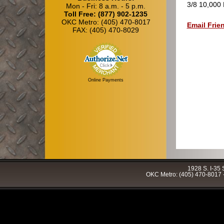
3/8 10,000 
Mon - Fri: 8 a.m. - 5 p.m.
Toll Free: (877) 902-1235
OKC Metro: (405) 470-8017
Email Frie
FAX: (405) 470-8029
Online Payments
1928 S. I-35
OKC Metro: (405) 470-8017 