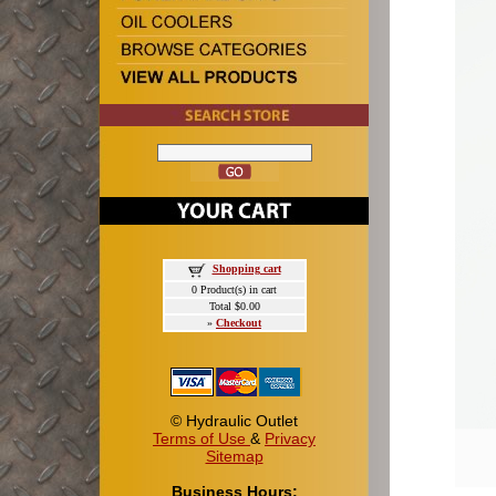
Shopping cart
0 Product(s) in cart
Total $0.00
»
Checkout
© Hydraulic Outlet
Terms of Use
&
Privacy
Sitemap
Business Hours: