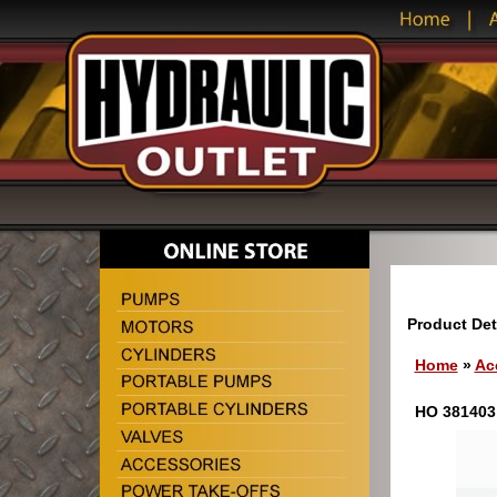
Product Det
Home
»
Ac
HO 381403 