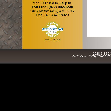
Mon - Fri: 8 a.m. - 5 p.m.
Toll Free: (877) 902-1235
OKC Metro: (405) 470-8017
FAX: (405) 470-8029
Online Payments
1928 S. I-35
OKC Metro: (405) 470-8017 