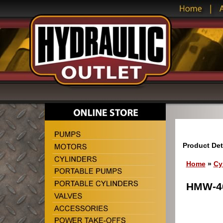
Product Det
Home
»
Cy
HMW-40