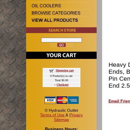
Heavy D
Ends, B
Shopping cart
0 Product(s) in cart
Pin Cen
Total $0.00
End 2.5
»
Checkout
Email Frie
© Hydraulic Outlet
Terms of Use
&
Privacy
Sitemap
Business Hours: