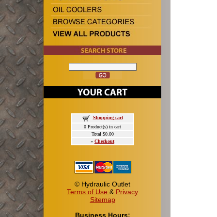
Shopping cart
0 Product(s) in cart
Total $0.00
»
Checkout
© Hydraulic Outlet
Terms of Use
&
Privacy
Sitemap
Business Hours: