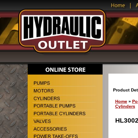
Product Det
Home
»
Po
Cylinders
HL3002 