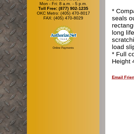
Mon - Fri: 8 a.m. - 5 p.m.
Toll Free: (877) 902-1235
* Compa
OKC Metro: (405) 470-8017
seals o
FAX: (405) 470-8029
rectang
long li
scratch
load sl
Online Payments
* Full 
Height 
Email Frie