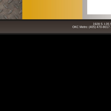
1928 S. I-35
OKC Metro: (405) 470-8017 