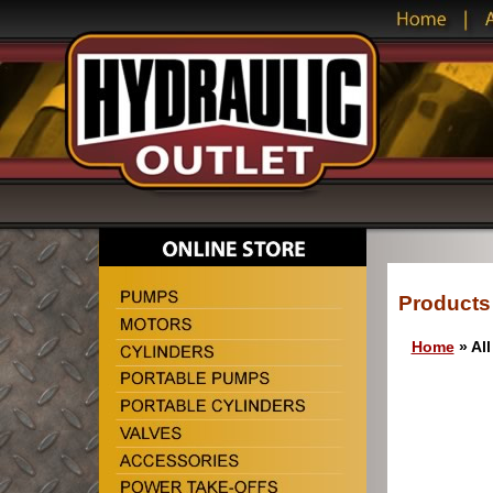
Products
Home
» All