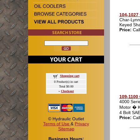
104-1027 
Char-Lynn
Keyed Sha
Price:
Cal
Shopping cart
0 Product(s) in cart
Total $0.00
»
Checkout
109-1100 
4000 Seri
Motor � K
4 Bolt SA
Price:
Cal
© Hydraulic Outlet
Terms of Use
&
Privacy
Sitemap
Business Hours: