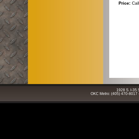
Price:
Cal
1928 S. I-35
OKC Metro: (405) 470-8017 