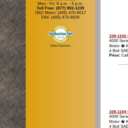
Mon - Fri: 8 a.m. - 5 p.m.
Toll Free: (877) 902-1235
OKC Metro: (405) 470-8017
FAX: (405) 470-8029
109-1102 
4000 Seri
Motor � K
Online Payments
4 Bolt SA
Price:
Cal
109-1104 
4000 Seri
Motor � K
4 Bolt SA